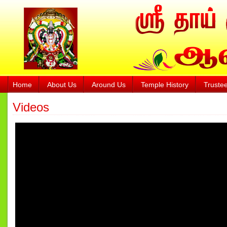
Home
About Us
Around Us
Temple History
Truste
Videos