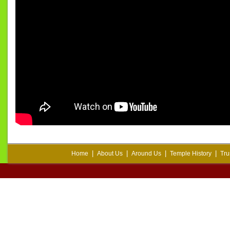
|
|
|
|
Home
About Us
Around Us
Temple History
Tru